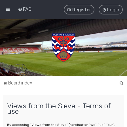
FAQ
Register
Login
S
Board index
e
a
Views from the Sieve - Terms of
r
use
c
h
By accessing “Views from the Sieve” (hereinafter “we”, “us”, “our”,