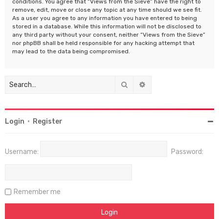
conditions. You agree that “Views from the Sieve” have the right to
remove, edit, move or close any topic at any time should we see fit.
As a user you agree to any information you have entered to being
stored in a database. While this information will not be disclosed to
any third party without your consent, neither “Views from the Sieve”
nor phpBB shall be held responsible for any hacking attempt that
may lead to the data being compromised.
Search
Advanced search
Login
•
Register
Username:
Password:
Remember me