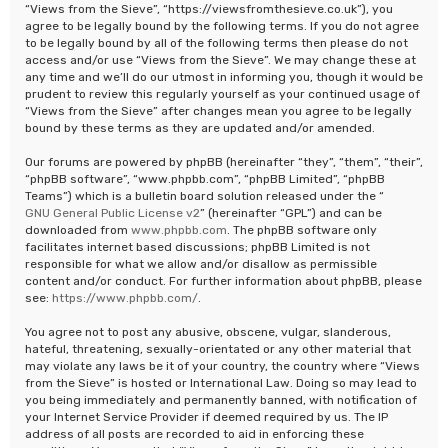
“Views from the Sieve”, “https://viewsfromthesieve.co.uk”), you
agree to be legally bound by the following terms. If you do not agree
to be legally bound by all of the following terms then please do not
access and/or use “Views from the Sieve”. We may change these at
any time and we’ll do our utmost in informing you, though it would be
prudent to review this regularly yourself as your continued usage of
“Views from the Sieve” after changes mean you agree to be legally
bound by these terms as they are updated and/or amended.
Our forums are powered by phpBB (hereinafter “they”, “them”, “their”,
“phpBB software”, “www.phpbb.com”, “phpBB Limited”, “phpBB
Teams”) which is a bulletin board solution released under the “
GNU General Public License v2
” (hereinafter “GPL”) and can be
downloaded from
www.phpbb.com
. The phpBB software only
facilitates internet based discussions; phpBB Limited is not
responsible for what we allow and/or disallow as permissible
content and/or conduct. For further information about phpBB, please
see:
https://www.phpbb.com/
.
You agree not to post any abusive, obscene, vulgar, slanderous,
hateful, threatening, sexually-orientated or any other material that
may violate any laws be it of your country, the country where “Views
from the Sieve” is hosted or International Law. Doing so may lead to
you being immediately and permanently banned, with notification of
your Internet Service Provider if deemed required by us. The IP
address of all posts are recorded to aid in enforcing these