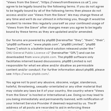
“Views from the Sieve”, “https://viewsfromthesieve.co.uk”), you
agree to be legally bound by the following terms. If you do not agree
to be legally bound by all of the following terms then please do not
access and/or use “Views from the Sieve”. We may change these at
any time and we’ll do our utmost in informing you, though it would be
prudent to review this regularly yourself as your continued usage of
“Views from the Sieve” after changes mean you agree to be legally
bound by these terms as they are updated and/or amended.
Our forums are powered by phpBB (hereinafter “they”, “them”, “their”,
“phpBB software”, “www.phpbb.com”, “phpBB Limited”, “phpBB
Teams”) which is a bulletin board solution released under the “
GNU General Public License v2
” (hereinafter “GPL”) and can be
downloaded from
www.phpbb.com
. The phpBB software only
facilitates internet based discussions; phpBB Limited is not
responsible for what we allow and/or disallow as permissible
content and/or conduct. For further information about phpBB, please
see:
https://www.phpbb.com/
.
You agree not to post any abusive, obscene, vulgar, slanderous,
hateful, threatening, sexually-orientated or any other material that
may violate any laws be it of your country, the country where “Views
from the Sieve” is hosted or International Law. Doing so may lead to
you being immediately and permanently banned, with notification of
your Internet Service Provider if deemed required by us. The IP
address of all posts are recorded to aid in enforcing these