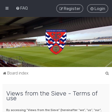
FAQ
Register
Login
S
Board index
e
a
Views from the Sieve - Terms of
r
use
c
h
By accessing “Views from the Sieve” (hereinafter “we”, “us”, “our”,