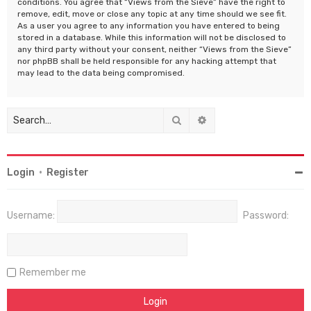
conditions. You agree that “Views from the Sieve” have the right to
remove, edit, move or close any topic at any time should we see fit.
As a user you agree to any information you have entered to being
stored in a database. While this information will not be disclosed to
any third party without your consent, neither “Views from the Sieve”
nor phpBB shall be held responsible for any hacking attempt that
may lead to the data being compromised.
Search
Advanced search
Login
•
Register
Username:
Password:
Remember me