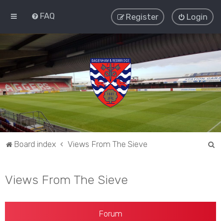
FAQ
Register
Login
S
Board index
Views From The Sieve
e
a
Views From The Sieve
r
c
h
Forum