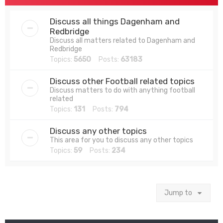
Discuss all things Dagenham and
Redbridge
Discuss all matters related to Dagenham and
Redbridge
Topics:
5650
Posts:
63183
Discuss other Football related topics
Discuss matters to do with anything football
related
Topics:
131
Posts:
794
Discuss any other topics
This area for you to discuss any other topics
Topics:
59
Posts:
234
Jump to