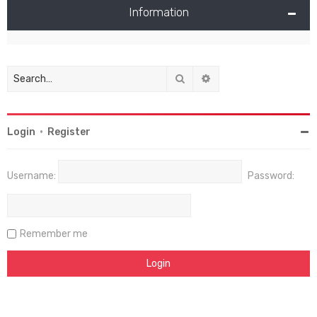
Information
Search
Advanced search
Login
•
Register
Username:
Password:
Remember me