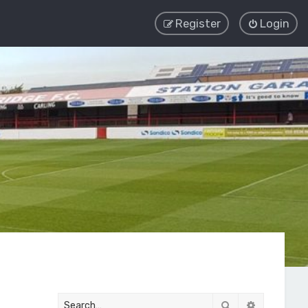
Register
Login
Search
Advanced 