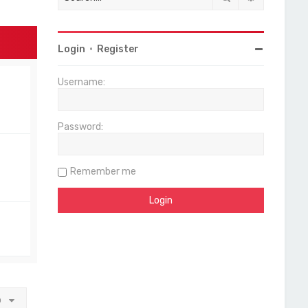
Login
•
Register
Username:
Password:
Remember me
o