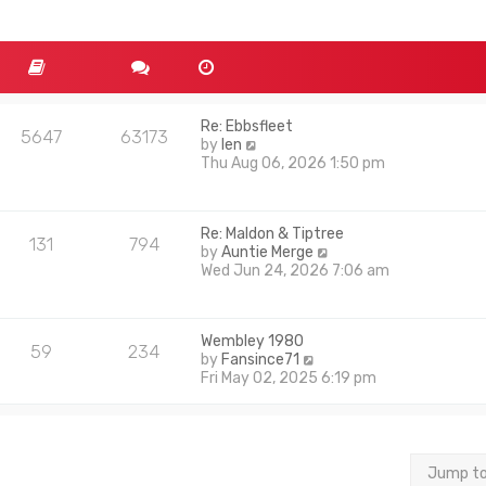
Re: Ebbsfleet
5647
63173
V
by
len
i
Thu Aug 06, 2026 1:50 pm
e
w
t
Re: Maldon & Tiptree
h
131
794
V
by
Auntie Merge
e
i
Wed Jun 24, 2026 7:06 am
l
e
a
w
t
t
e
Wembley 1980
h
s
59
234
V
by
Fansince71
e
t
i
Fri May 02, 2025 6:19 pm
l
p
e
a
o
w
t
s
t
e
t
h
s
e
t
Jump t