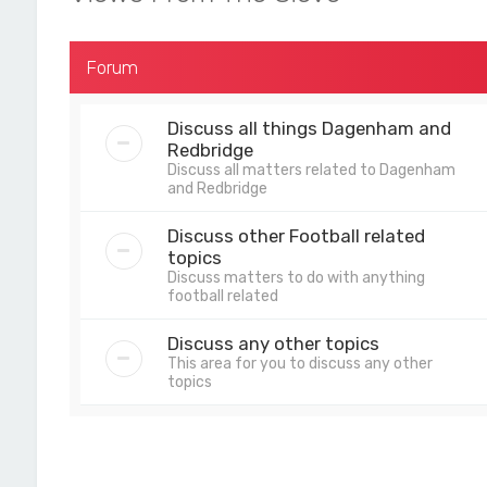
Forum
Discuss all things Dagenham and
Redbridge
Discuss all matters related to Dagenham
and Redbridge
Discuss other Football related
topics
Discuss matters to do with anything
football related
Discuss any other topics
This area for you to discuss any other
topics