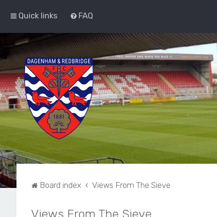
Quick links
FAQ
Board index
Views From The Sieve
Views From The Sieve