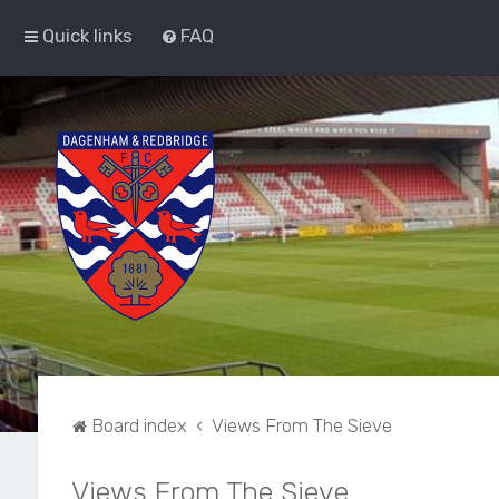
Quick links
FAQ
Board index
Views From The Sieve
Views From The Sieve