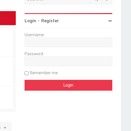
Login
•
Register
Username:
Password:
Remember me
o