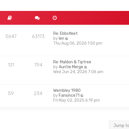
Re: Ebbsfleet
5647
63173
V
by
len
i
Thu Aug 06, 2026 1:50 pm
e
w
t
Re: Maldon & Tiptree
h
131
794
V
by
Auntie Merge
e
i
Wed Jun 24, 2026 7:06 am
l
e
a
w
t
t
e
Wembley 1980
h
s
59
234
V
by
Fansince71
e
t
i
Fri May 02, 2025 6:19 pm
l
p
e
a
o
w
t
s
t
e
t
h
s
e
t
Jump t