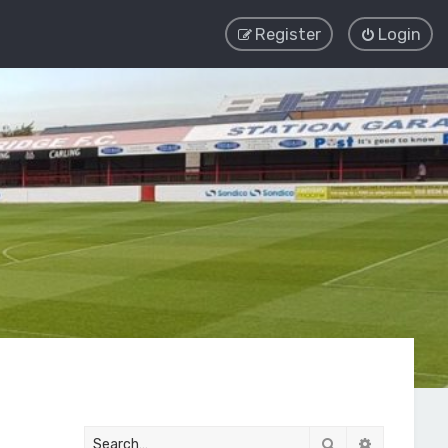
Register
Login
Search
Advanced 