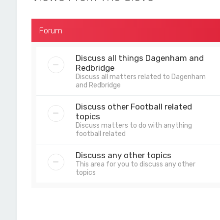
Forum
Discuss all things Dagenham and
Redbridge
Discuss all matters related to Dagenham
and Redbridge
Discuss other Football related
topics
Discuss matters to do with anything
football related
Discuss any other topics
This area for you to discuss any other
topics