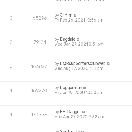
Sat Oct 23, 2021 8:26 pm
by
JHfilm
0
165296
Fri Feb 26, 2021 10:56 am
by
Dagdale
2
179124
Wed Jan 27, 2021 8:31 pm
by
D@Rsupportersclubweb
0
163827
Wed Aug 12, 2020 4:11 pm
by
Daggerman
1
169278
Fri Jun 19, 2020 10:20 pm
by
BB-Dagger
1
170553
Mon Apr 27, 2020 9:32 am
by
Saethryth