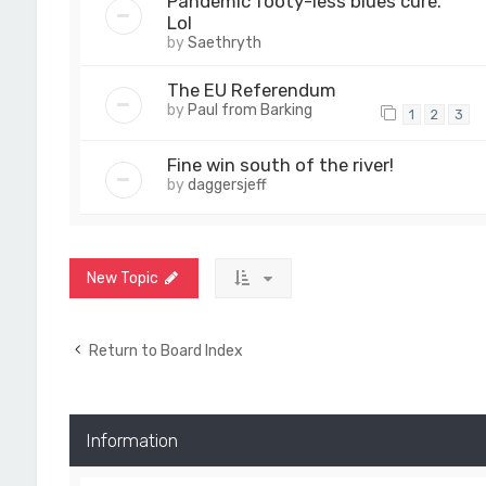
Pandemic footy-less blues cure.
Lol
by
Saethryth
The EU Referendum
by
Paul from Barking
1
2
3
Fine win south of the river!
by
daggersjeff
New Topic
Return to Board Index
Information