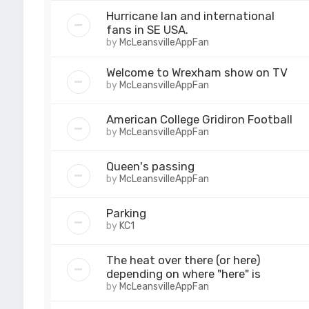
Hurricane Ian and international
fans in SE USA.
by
McLeansvilleAppFan
Welcome to Wrexham show on TV
by
McLeansvilleAppFan
American College Gridiron Football
by
McLeansvilleAppFan
Queen's passing
by
McLeansvilleAppFan
Parking
by
KC1
The heat over there (or here)
depending on where "here" is
by
McLeansvilleAppFan