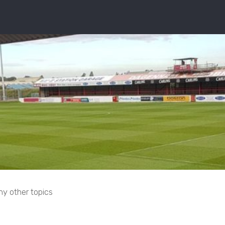
ny other topics