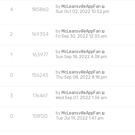
by
McLeansvilleAppFan
4
185860
Sun Oct 02, 2022 10:52 pm
by
McLeansvilleAppFan
2
169354
Fri Sep 30, 2022 12:35 am
by
McLeansvilleAppFan
1
163977
Sun Sep 18, 2022 4:38 pm
by
McLeansvilleAppFan
0
156243
Thu Sep 08, 2022 8:18 pm
by
McLeansvilleAppFan
3
176467
Wed Sep 07, 2022 1:36 am
by
McLeansvilleAppFan
0
158120
Tue Jul 19, 2022 1:47 am