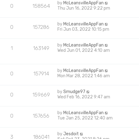
by
McLeansvilleAppFan
0
158564
Thu Jun 16, 2022 9:22 pm
by
McLeansvilleAppFan
0
157286
Fri Jun 03, 2022 10:15 pm
by
McLeansvilleAppFan
1
163149
Wed Jun 01, 2022 4:10 am
by
McLeansvilleAppFan
0
157914
Mon Mar 28, 2022 1:46 am
by
Smudge97
0
159669
Wed Feb 16, 2022 9:47 am
by
McLeansvilleAppFan
0
157656
Tue Jan 25, 2022 12:40 am
by
Jesdoit
3
186041