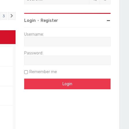
3
Next
Login
•
Register
Username:
Password:
Remember me