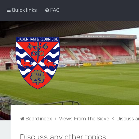
Quick links
FAQ
Board index
Views From The Sieve
Discuss a
Discuss any other topics