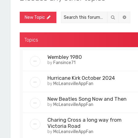
Search
Adva
New Topic
Topics
Wembley 1980
by
Fansince71
Hurricane Kirk October 2024
by
McLeansvilleAppFan
New Beatles Song Now and Then
by
McLeansvilleAppFan
Charing Cross a long way from
Victoria Road
by
McLeansvilleAppFan