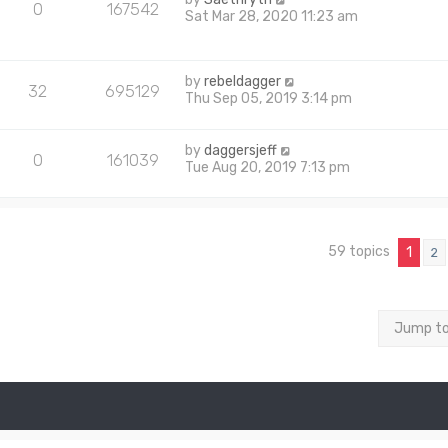
0
167542
Sat Mar 28, 2020 11:23 am
by
rebeldagger
32
695129
Thu Sep 05, 2019 3:14 pm
by
daggersjeff
0
161039
Tue Aug 20, 2019 7:13 pm
59 topics
1
2
Jump t