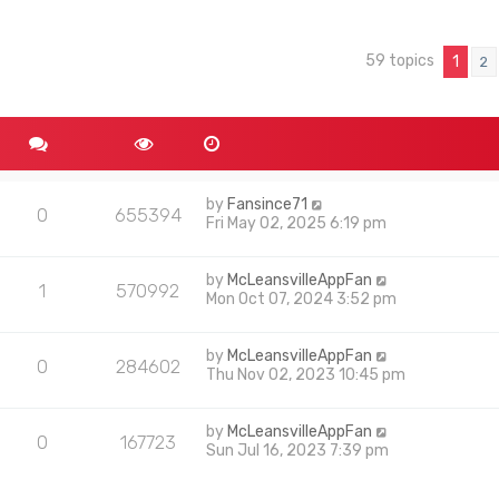
59 topics
nced search
1
2
by
Fansince71
0
655394
Fri May 02, 2025 6:19 pm
by
McLeansvilleAppFan
1
570992
Mon Oct 07, 2024 3:52 pm
by
McLeansvilleAppFan
0
284602
Thu Nov 02, 2023 10:45 pm
by
McLeansvilleAppFan
0
167723
Sun Jul 16, 2023 7:39 pm