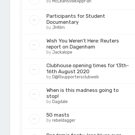
by
McLeansvilleAppFan
Participants for Student
Documentary
by
JHfilm
Wish You Weren’t Here: Reuters
report on Dagenham
by
Jackalope
Clubhouse opening times for 13th-
16th August 2020
by
D@Rsupportersclubweb
When is this madness going to
stop!
by
Dagdale
5G masts
by
rebeldagger