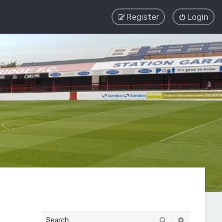
Register
Login
Search
Advanced 