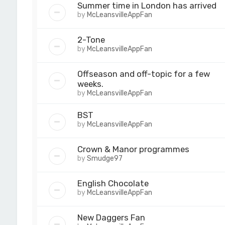
Summer time in London has arrived
by
McLeansvilleAppFan
2-Tone
by
McLeansvilleAppFan
Offseason and off-topic for a few
weeks.
by
McLeansvilleAppFan
BST
by
McLeansvilleAppFan
Crown & Manor programmes
by
Smudge97
English Chocolate
by
McLeansvilleAppFan
New Daggers Fan