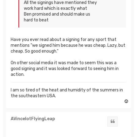
All the signings have mentioned they
work hard which is exactly what
Ben promised and should make us
hard to beat
Have you ever read about a signing for any sport that
mentions "we signed him because he was cheap. Lazy, but
cheap. So good enough."
On other social media it was made to seem this was a
good signing and it was looked forward to seeing him in
action.
I am so tired of the heat and humidity of the summers in
the southeastern USA.
T
o
p
AVincelotFlyingLeap
Quote