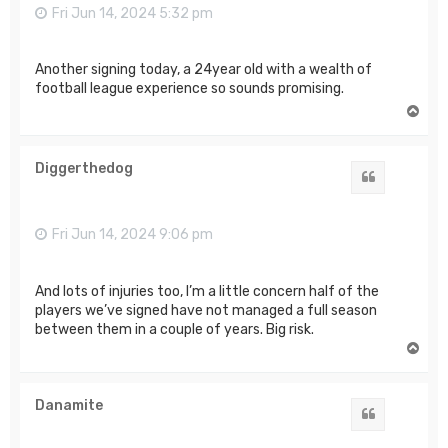
Fri Jun 14, 2024 5:32 pm
Another signing today, a 24year old with a wealth of
football league experience so sounds promising.
T
o
p
Diggerthedog
Quote
Fri Jun 14, 2024 9:06 pm
And lots of injuries too, I’m a little concern half of the
players we’ve signed have not managed a full season
between them in a couple of years. Big risk.
T
o
p
Danamite
Quote