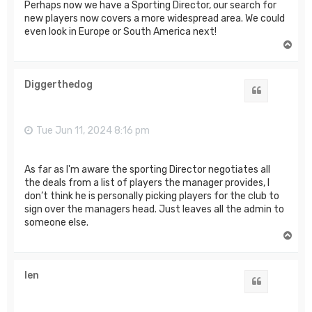
Perhaps now we have a Sporting Director, our search for
new players now covers a more widespread area. We could
even look in Europe or South America next!
T
o
p
Diggerthedog
Quote
Tue Jun 11, 2024 8:16 pm
As far as I'm aware the sporting Director negotiates all
the deals from a list of players the manager provides, I
don’t think he is personally picking players for the club to
sign over the managers head. Just leaves all the admin to
someone else.
T
o
p
len
Quote