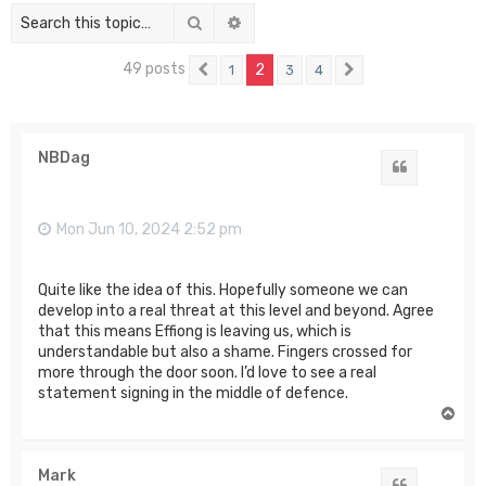
Search
Advanced search
49 posts
2
1
3
4
Previous
Next
NBDag
Quote
Mon Jun 10, 2024 2:52 pm
Quite like the idea of this. Hopefully someone we can
develop into a real threat at this level and beyond. Agree
that this means Effiong is leaving us, which is
understandable but also a shame. Fingers crossed for
more through the door soon. I’d love to see a real
statement signing in the middle of defence.
T
o
p
Mark
Quote