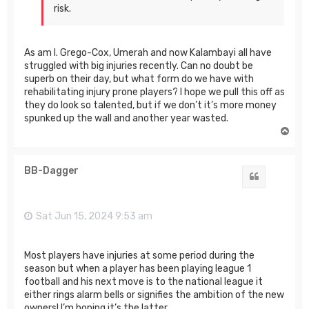
risk.
As am I. Grego-Cox, Umerah and now Kalambayi all have
struggled with big injuries recently. Can no doubt be
superb on their day, but what form do we have with
rehabilitating injury prone players? I hope we pull this off as
they do look so talented, but if we don’t it’s more money
spunked up the wall and another year wasted.
T
o
p
BB-Dagger
Quote
Sat Jun 15, 2024 9:53 am
Most players have injuries at some period during the
season but when a player has been playing league 1
football and his next move is to the national league it
either rings alarm bells or signifies the ambition of the new
owners! I’m hoping it’s the latter