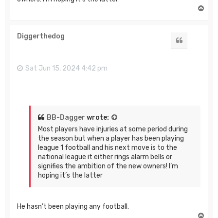
T
o
p
Diggerthedog
Quote
Sat Jun 15, 2024 4:42 pm
BB-Dagger
wrote:
Most players have injuries at some period during
the season but when a player has been playing
league 1 football and his next move is to the
national league it either rings alarm bells or
signifies the ambition of the new owners! I’m
hoping it’s the latter
He hasn’t been playing any football.
T