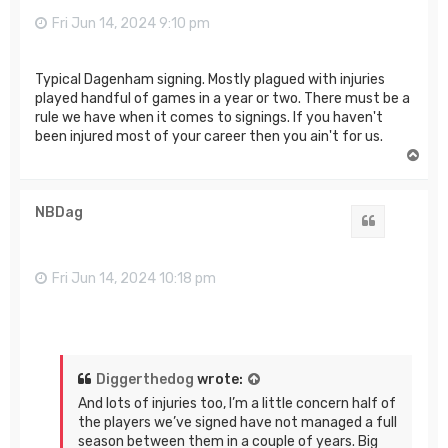
Fri Jun 14, 2024 9:10 pm
Typical Dagenham signing. Mostly plagued with injuries
played handful of games in a year or two. There must be a
rule we have when it comes to signings. If you haven't
been injured most of your career then you ain't for us.
T
o
p
NBDag
Quote
Fri Jun 14, 2024 10:18 pm
Diggerthedog
wrote:
And lots of injuries too, I’m a little concern half of
the players we’ve signed have not managed a full
season between them in a couple of years. Big