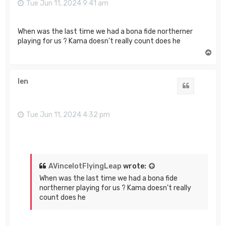
Tue Jun 11, 2024 9:41 am
When was the last time we had a bona fide northerner
playing for us ? Kama doesn't really count does he
T
o
p
len
Quote
Tue Jun 11, 2024 4:32 pm
AVincelotFlyingLeap
wrote:
When was the last time we had a bona fide
northerner playing for us ? Kama doesn't really
count does he