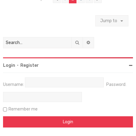
Jump to
Search
Advanced search
Login
•
Register
Username:
Password:
Remember me