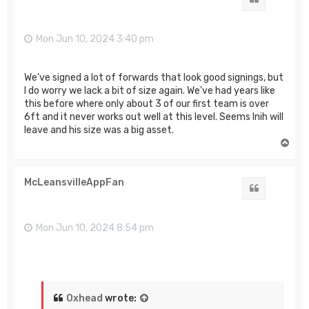
Mon Jun 10, 2024 3:40 pm
We've signed a lot of forwards that look good signings, but
I do worry we lack a bit of size again. We've had years like
this before where only about 3 of our first team is over
6ft and it never works out well at this level. Seems Inih will
leave and his size was a big asset.
T
o
p
McLeansvilleAppFan
Quote
Mon Jun 10, 2024 8:54 pm
Oxhead
wrote: