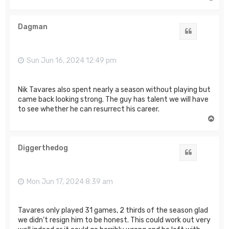
o
p
Dagman
Quote
Sun Jun 16, 2024 12:49 pm
Nik Tavares also spent nearly a season without playing but
came back looking strong. The guy has talent we will have
to see whether he can resurrect his career.
T
o
p
Diggerthedog
Quote
Mon Jun 17, 2024 8:39 am
Tavares only played 31 games, 2 thirds of the season glad
we didn’t resign him to be honest. This could work out very