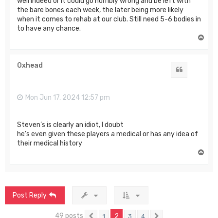
well indeed or it could go horribly wrong and be left with
the bare bones each week, the later being more likely
when it comes to rehab at our club. Still need 5-6 bodies in
to have any chance.
T
o
p
Oxhead
Quote
Mon Jun 17, 2024 12:57 pm
Steven’s is clearly an idiot, I doubt
he’s even given these players a medical or has any idea of
their medical history
T
o
p
Post Reply
49 posts
2
1
3
4
Previous
Next