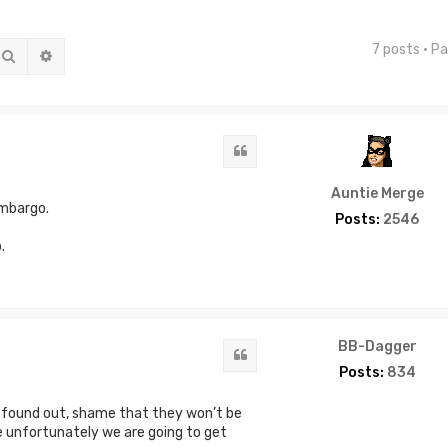
7 posts • P
Search
Advanced search
Quote
Auntie Merge
embargo.
Posts:
2546
.
BB-Dagger
Quote
Posts:
834
g found out, shame that they won’t be
unfortunately we are going to get