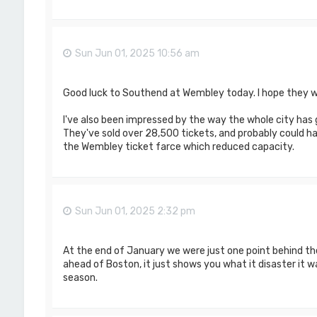
Sun Jun 01, 2025 10:56 am
Good luck to Southend at Wembley today. I hope they w
I've also been impressed by the way the whole city has 
They've sold over 28,500 tickets, and probably could hav
the Wembley ticket farce which reduced capacity.
Sun Jun 01, 2025 2:32 pm
At the end of January we were just one point behind th
ahead of Boston, it just shows you what it disaster it was
season.