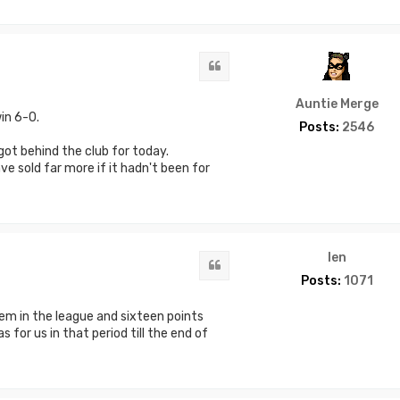
Quote
Auntie Merge
in 6-0.
Posts:
2546
got behind the club for today.
e sold far more if it hadn't been for
len
Quote
Posts:
1071
em in the league and sixteen points
 for us in that period till the end of