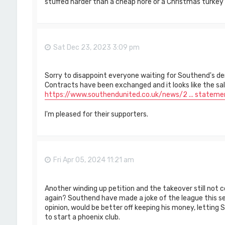
stuffed harder than a cheap hore or a Christmas turkey
Sat Dec 23, 2023 3:09 pm
Sorry to disappoint everyone waiting for Southend's de
Contracts have been exchanged and it looks like the sale 
https://www.southendunited.co.uk/news/2 ... stateme
I'm pleased for their supporters.
Fri Apr 05, 2024 11:21 am
Another winding up petition and the takeover still not c
again? Southend have made a joke of the league this se
opinion, would be better off keeping his money, letting
to start a phoenix club.