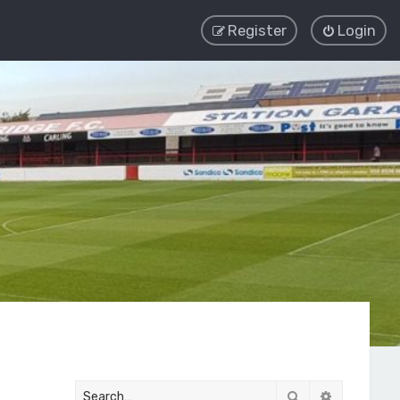
Register
Login
Search
Advanced 