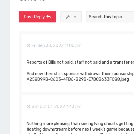
Post Reply
Fri Sep 30, 2022 11:00 pm
Reports of Bills not paid, staff not paid and a transfer 
And now their shirt sponsor withdraws their sponsorship
A258D99B-C6D3-4FB6-B29B-E7BCB633FC88.jpeg
Sat Oct 01, 2022 7:43 pm
Nothing more pleasing than seeing lying cheats gettin
floating downstream before next week’s game because 