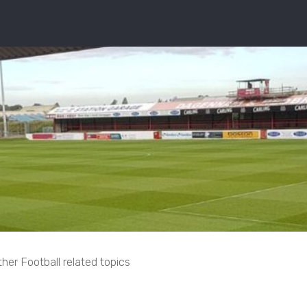
her Football related topics