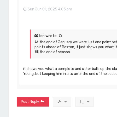
Sun Jun 01, 2025 4:03 pm
len
wrote:
At the end of January we were just one point be
points ahead of Boston, it just shows you what it 
till the end of season.
it shows you what a complete and utter balls up the clu
Young, but keeping him in situ until the end of the seaso
Post Reply