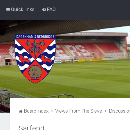
Quick links
FAQ
Board index
Views From The Sieve
Discuss ot
Sarfend