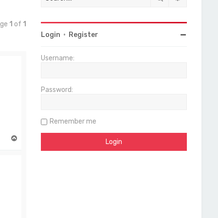
age
1
of
1
Login
•
Register
Username:
Password:
Remember me
T
o
p