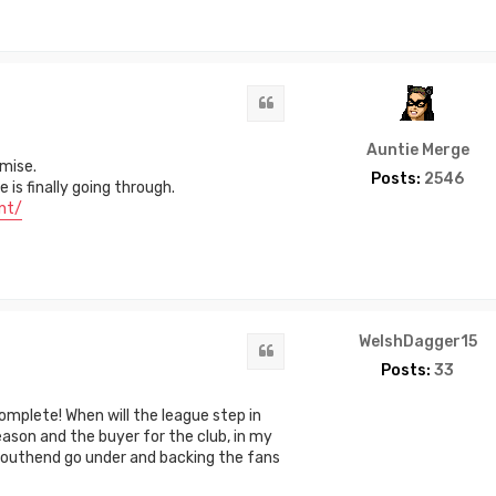
Quote
Auntie Merge
mise.
Posts:
2546
is finally going through.
nt/
WelshDagger15
Quote
Posts:
33
omplete! When will the league step in
ason and the buyer for the club, in my
 Southend go under and backing the fans