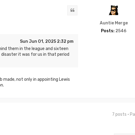
Quote
Auntie Merge
Posts:
2546
Sun Jun 01, 2025 2:32 pm
hind them in the league and sixteen
disaster it was for us in that period
b made, not only in appointing Lewis
n.
7 posts • P