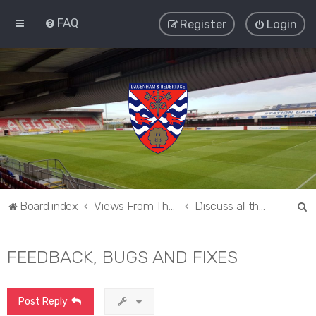
FAQ
Register
Login
S
Board index
Views From The Sieve
Discuss all things Dagenham and Redbridge
e
a
FEEDBACK, BUGS AND FIXES
r
c
Post Reply
h