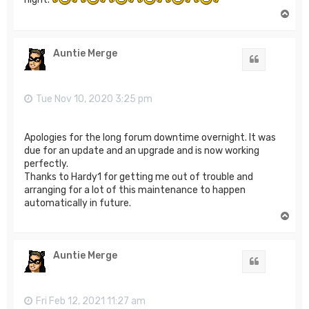
T
o
p
Auntie Merge
Quote
Tue Nov 10, 2020 3:25 pm
Apologies for the long forum downtime overnight. It was
due for an update and an upgrade and is now working
perfectly.
Thanks to Hardy1 for getting me out of trouble and
arranging for a lot of this maintenance to happen
automatically in future.
T
o
p
Auntie Merge
Quote
Fri Feb 12, 2021 11:27 am