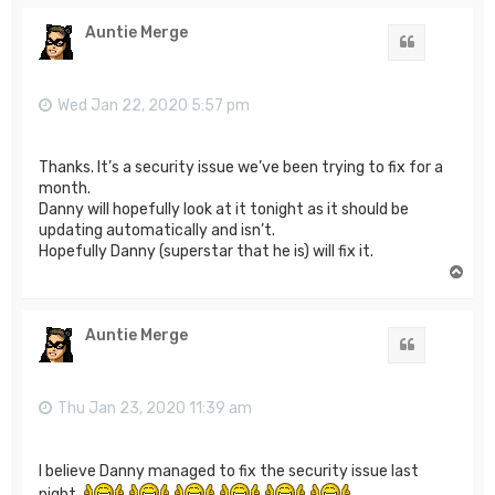
p
Auntie Merge
Quote
Wed Jan 22, 2020 5:57 pm
Thanks. It’s a security issue we’ve been trying to fix for a
month.
Danny will hopefully look at it tonight as it should be
updating automatically and isn’t.
Hopefully Danny (superstar that he is) will fix it.
T
o
p
Auntie Merge
Quote
Thu Jan 23, 2020 11:39 am
I believe Danny managed to fix the security issue last
night.