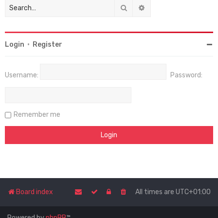
Search
Advanced search
Login
•
Register
Username:
Password:
Remember me
Board index
All times are
UTC+01:00
Powered by
phpBB
™