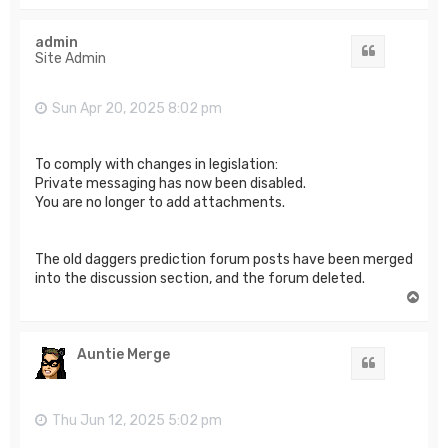
o
p
admin
Quote
Site Admin
Sun Apr 20, 2025 8:02 pm
To comply with changes in legislation:
Private messaging has now been disabled.
You are no longer to add attachments.
The old daggers prediction forum posts have been merged
into the discussion section, and the forum deleted.
T
o
p
Auntie Merge
Quote
Thu Jun 12, 2025 5:02 pm