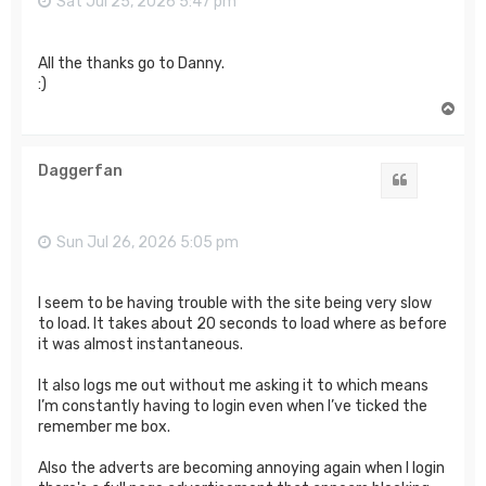
Sat Jul 25, 2026 5:47 pm
All the thanks go to Danny.
:)
T
o
p
Daggerfan
Quote
Sun Jul 26, 2026 5:05 pm
I seem to be having trouble with the site being very slow
to load. It takes about 20 seconds to load where as before
it was almost instantaneous.
It also logs me out without me asking it to which means
I’m constantly having to login even when I’ve ticked the
remember me box.
Also the adverts are becoming annoying again when I login