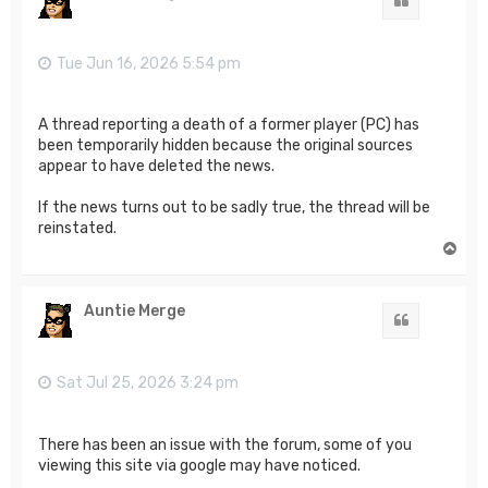
Quote
Tue Jun 16, 2026 5:54 pm
A thread reporting a death of a former player (PC) has
been temporarily hidden because the original sources
appear to have deleted the news.
If the news turns out to be sadly true, the thread will be
reinstated.
T
o
p
Auntie Merge
Quote
Sat Jul 25, 2026 3:24 pm
There has been an issue with the forum, some of you
viewing this site via google may have noticed.