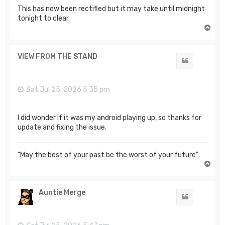
This has now been rectified but it may take until midnight
tonight to clear.
T
o
p
VIEW FROM THE STAND
Quote
Sat Jul 25, 2026 5:35 pm
I did wonder if it was my android playing up, so thanks for
update and fixing the issue.
"May the best of your past be the worst of your future"
T
o
p
Auntie Merge
Quote