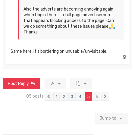
Also the adverts are becoming annoying again
when I login there's a full page advertisement
that appears blocking access to the page. Can
we do something about these issues please
Thanks
Same here, it's bordering on unusable/unvisitable.
T
o
p
Post Reply
85 posts
5
1
2
3
4
6
Previous
Next
Jump to