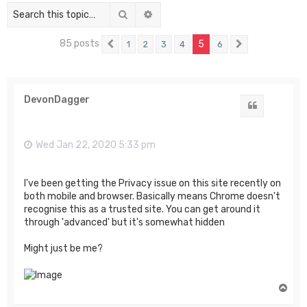
Search
Advanced search
85 posts
5
1
2
3
4
6
Previous
Next
DevonDagger
Quote
Wed Jan 22, 2020 5:33 pm
I've been getting the Privacy issue on this site recently on
both mobile and browser. Basically means Chrome doesn't
recognise this as a trusted site. You can get around it
through 'advanced' but it's somewhat hidden
Might just be me?
T
o