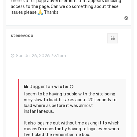
there's a full page advertisement that appears blocking
access to the page. Can we do something about these
issues please
Thanks
T
o
p
steeevooo
Quote
Sun Jul 26, 2026 7:31 pm
Daggerfan
wrote:
I seem to be having trouble with the site being
very slow to load. It takes about 20 seconds to
load where as before it was almost
instantaneous.
It also logs me out without me asking it to which
means I’m constantly having to login even when
I’ve ticked the remember me box.