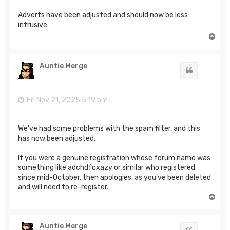
Adverts have been adjusted and should now be less
intrusive.
T
o
p
Auntie Merge
Quote
Fri Nov 21, 2025 5:19 pm
We've had some problems with the spam filter, and this
has now been adjusted.
If you were a genuine registration whose forum name was
something like adchdfcxazy or similar who registered
since mid-October, then apologies, as you've been deleted
and will need to re-register.
T
o
p
Auntie Merge