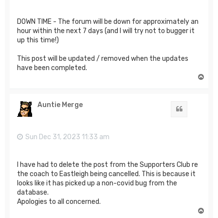
DOWN TIME - The forum will be down for approximately an
hour within the next 7 days (and I will try not to bugger it
up this time!)
This post will be updated / removed when the updates
have been completed.
T
o
p
Auntie Merge
Quote
Sun Dec 31, 2023 11:33 am
I have had to delete the post from the Supporters Club re
the coach to Eastleigh being cancelled. This is because it
looks like it has picked up a non-covid bug from the
database.
Apologies to all concerned.
T