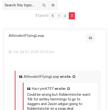
Search
Advanced search
31 posts
3
1
2
Previous
AVincelotFlyingLeap
Quote
Tue Jul 01, 2025 12:03 pm
AVincelotFlyingLeap
wrote:
Harrym4737
wrote:
Could be wrong but. Kidderminster want
10k for ashley hemmings to go to
daggers and Jason adigun going to
Kidderminster on a swap deal