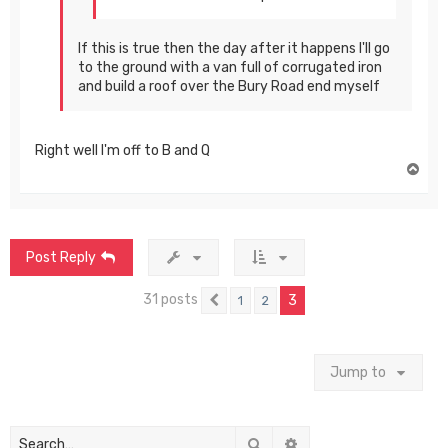
If this is true then the day after it happens I'll go
to the ground with a van full of corrugated iron
and build a roof over the Bury Road end myself
Right well I'm off to B and Q
T
o
p
Post Reply
31 posts
3
1
2
Previous
Jump to
Search
Advanced search