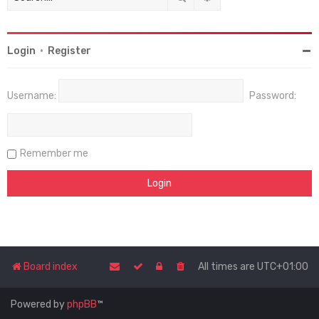
Login
•
Register
Username:
Password:
Remember me
Board index
All times are
UTC+01:00
Powered by
phpBB
™