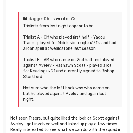
daggerChris
wrote:
Trialists from last night appear to be:
Trialist A - CM who played first half - Yacou
Traore, played for Middlesborough u/21's and had
a loan spell at Wealdstone last season
Trialist B - AM who came on 2nd half and played
against Aveley - Rashawn Scott - played a lot
for Reading u/21 and currently signed to Bishop
Stortford
Not sure who the left back was who came on,
but he played against Aveley and again last
night.
Not seen Traore, but quite liked the look of Scott against
Aveley... got involved well and linked up play a few times.
Really interested to see what we can do with the squad in