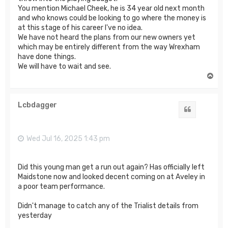
You mention Michael Cheek, he is 34 year old next month
and who knows could be looking to go where the money is
at this stage of his career I've no idea.
We have not heard the plans from our new owners yet
which may be entirely different from the way Wrexham
have done things.
We will have to wait and see.
T
o
p
Lcbdagger
Quote
Wed Jul 16, 2025 1:43 pm
Did this young man get a run out again? Has officially left
Maidstone now and looked decent coming on at Aveley in
a poor team performance.
Didn't manage to catch any of the Trialist details from
yesterday