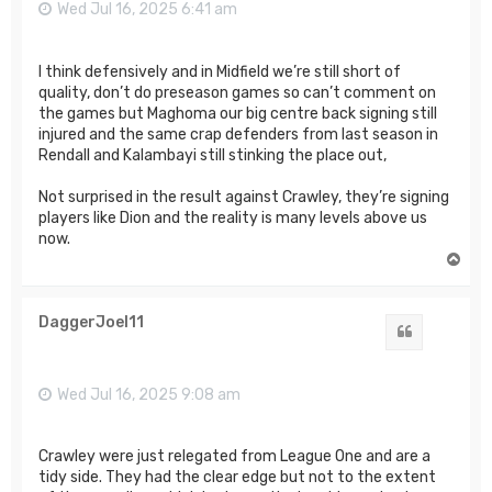
Wed Jul 16, 2025 6:41 am
I think defensively and in Midfield we’re still short of
quality, don’t do preseason games so can’t comment on
the games but Maghoma our big centre back signing still
injured and the same crap defenders from last season in
Rendall and Kalambayi still stinking the place out,
Not surprised in the result against Crawley, they’re signing
players like Dion and the reality is many levels above us
now.
T
o
p
DaggerJoel11
Quote
Wed Jul 16, 2025 9:08 am
Crawley were just relegated from League One and are a
tidy side. They had the clear edge but not to the extent