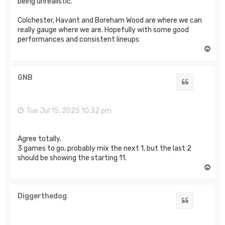
being unrealistic.
Colchester, Havant and Boreham Wood are where we can
really gauge where we are. Hopefully with some good
performances and consistent lineups
T
o
p
GNB
Quote
Tue Jul 15, 2025 10:32 pm
Agree totally.
3 games to go, probably mix the next 1, but the last 2
should be showing the starting 11.
T
o
p
Diggerthedog
Quote