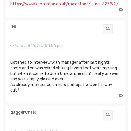
https://www.kentonline.co.uk/maidstone/ ... ed-327192/
T
o
p
len
Quote
Wed Jul 16, 2025 1:56 pm
Listened to interview with manager after last nights
game and he was asked about players that were missing
but when it came to Josh Umerah, he didn’t really answer
and was simply glossed over.
As already mentioned on here perhaps he is on his way
out?
T
o
p
daggerChris
Quote