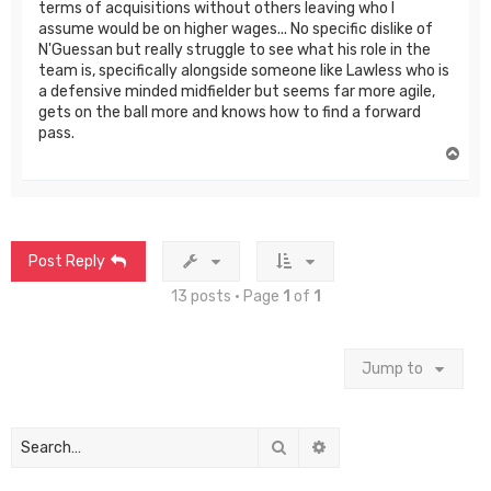
terms of acquisitions without others leaving who I
assume would be on higher wages... No specific dislike of
N'Guessan but really struggle to see what his role in the
team is, specifically alongside someone like Lawless who is
a defensive minded midfielder but seems far more agile,
gets on the ball more and knows how to find a forward
pass.
T
o
p
Post Reply
13 posts • Page
1
of
1
Jump to
Search
Advanced search