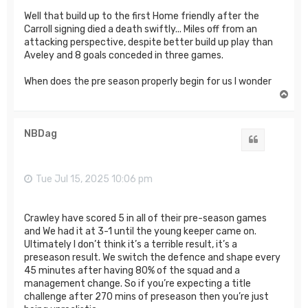
Well that build up to the first Home friendly after the
Carroll signing died a death swiftly... Miles off from an
attacking perspective, despite better build up play than
Aveley and 8 goals conceded in three games.
When does the pre season properly begin for us I wonder
T
o
p
NBDag
Quote
Tue Jul 15, 2025 10:06 pm
Crawley have scored 5 in all of their pre-season games
and We had it at 3-1 until the young keeper came on.
Ultimately I don’t think it’s a terrible result, it’s a
preseason result. We switch the defence and shape every
45 minutes after having 80% of the squad and a
management change. So if you’re expecting a title
challenge after 270 mins of preseason then you’re just