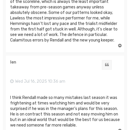
of the scoreline, which is always the least important
takeaway from pre-season games anyway unless
absolutely obscene. Some of our patterns looked okay,
Lawless the most impressive performer for me, while
Hemmings hasn't lost any pace and the trialist midfielder
from the first half got stuck in well. Although, it's clear to
see we need a lot of work. The defence in particular.
Calamitous errors by Rendall and the new young keeper.
T
o
p
len
Quote
Wed Jul 16, 2025 10:36 am
I think Rendall made so many mistakes last season it was
frightening at times watching him and would be very
surprised if he was in the manager’s plans for this season.
He is on contract this season and not easy moving him on
but in an ideal world that would be the best for us because
we need someone far more reliable.