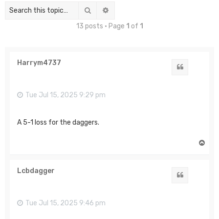
Search
Advanced search
13 posts • Page
1
of
1
Harrym4737
Quote
Tue Jul 15, 2025 9:29 pm
A 5-1 loss for the daggers.
T
o
p
Lcbdagger
Quote
Tue Jul 15, 2025 9:46 pm