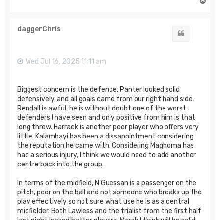
T
o
p
daggerChris
Quote
Wed Jul 16, 2025 11:11 am
Biggest concern is the defence. Panter looked solid
defensively, and all goals came from our right hand side,
Rendall is awful, he is without doubt one of the worst
defenders I have seen and only positive from him is that
long throw. Harrack is another poor player who offers very
little. Kalambayi has been a dissapointment considering
the reputation he came with. Considering Maghoma has
had a serious injury, I think we would need to add another
centre back into the group.
In terms of the midfield, N'Guessan is a passenger on the
pitch, poor on the ball and not someone who breaks up the
play effectively so not sure what use he is as a central
midfielder. Both Lawless and the trialist from the first half