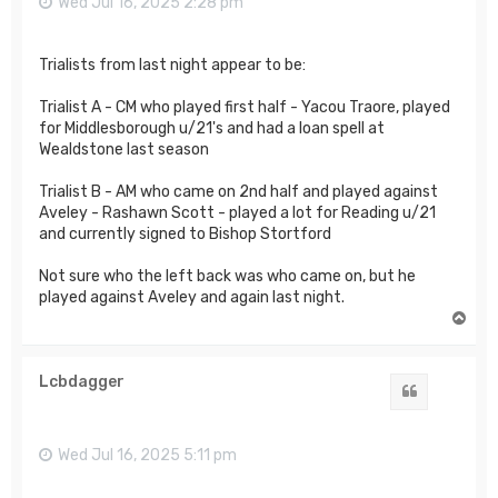
Wed Jul 16, 2025 2:28 pm
Trialists from last night appear to be:
Trialist A - CM who played first half - Yacou Traore, played
for Middlesborough u/21's and had a loan spell at
Wealdstone last season
Trialist B - AM who came on 2nd half and played against
Aveley - Rashawn Scott - played a lot for Reading u/21
and currently signed to Bishop Stortford
Not sure who the left back was who came on, but he
played against Aveley and again last night.
T
o
p
Lcbdagger
Quote
Wed Jul 16, 2025 5:11 pm