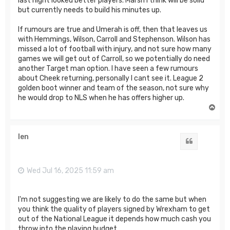
last night looked better players. Marsh I think will be solid
but currently needs to build his minutes up.
If rumours are true and Umerah is off, then that leaves us
with Hemmings, Wilson, Carroll and Stephenson. Wilson has
missed a lot of football with injury, and not sure how many
games we will get out of Carroll, so we potentially do need
another Target man option. I have seen a few rumours
about Cheek returning, personally I cant see it. League 2
golden boot winner and team of the season, not sure why
he would drop to NLS when he has offers higher up.
T
o
p
len
Quote
Wed Jul 16, 2025 11:59 am
I'm not suggesting we are likely to do the same but when
you think the quality of players signed by Wrexham to get
out of the National League it depends how much cash you
throw into the playing budget.