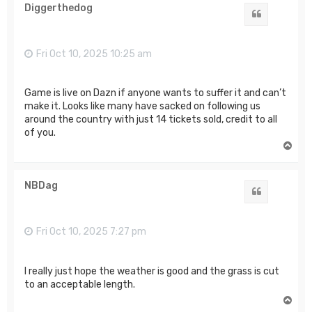
Diggerthedog
Quote
Fri Oct 10, 2025 10:25 am
Game is live on Dazn if anyone wants to suffer it and can’t
make it. Looks like many have sacked on following us
around the country with just 14 tickets sold, credit to all
of you.
T
o
p
NBDag
Quote
Fri Oct 10, 2025 7:27 pm
I really just hope the weather is good and the grass is cut
to an acceptable length.
T
o