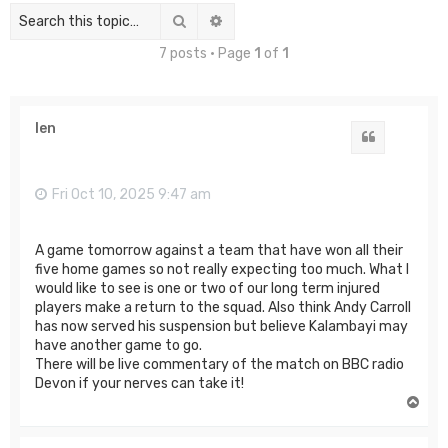
Search
Advanced search
7 posts • Page
1
of
1
len
Quote
Fri Oct 10, 2025 9:47 am
A game tomorrow against a team that have won all their
five home games so not really expecting too much. What I
would like to see is one or two of our long term injured
players make a return to the squad. Also think Andy Carroll
has now served his suspension but believe Kalambayi may
have another game to go.
There will be live commentary of the match on BBC radio
Devon if your nerves can take it!
T
o
p