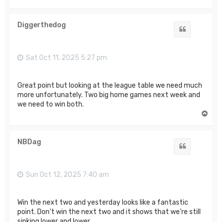
o
p
Diggerthedog
Quote
Sat Oct 11, 2025 5:27 pm
Great point but looking at the league table we need much
more unfortunately. Two big home games next week and
we need to win both.
T
o
p
NBDag
Quote
Sun Oct 12, 2025 7:40 am
Win the next two and yesterday looks like a fantastic
point. Don’t win the next two and it shows that we’re still
sinking lower and lower.