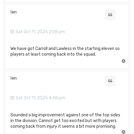
p
len
Quote
Sat Oct 11, 2025 2:08 pm
We have got Carroll and Lawless in the starting eleven so
players at least coming back into the squad.
T
o
p
len
Quote
Sat Oct 11, 2025 4:58 pm
Sounded a big improvement against one of the top sides
in the division. Cannot get too excited but with players
coming back from injury it seems a bit more promising.
T