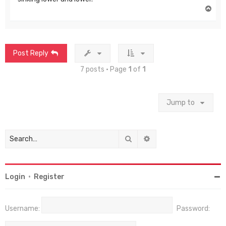
T
o
p
Post Reply
7 posts • Page
1
of
1
Jump to
Search
Advanced search
Login
•
Register
Username:
Password: