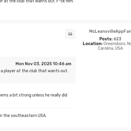
er at the club that wants out. F*ck him.
McLeansvilleAppFa
Quote
Posts:
623
Location:
Greensboro, N
Carolina, USA
Mon Nov 03, 2025 10:46 am
 a player at the club that wants out.
ms a bit strong unless he really did
in the southeastern USA.