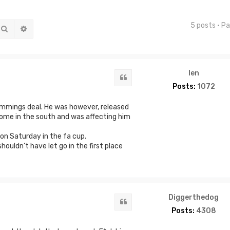
5 posts • P
Search
Advanced search
len
Quote
Posts:
1072
emmings deal. He was however, released
ome in the south and was affecting him
on Saturday in the fa cup.
ouldn’t have let go in the first place
Diggerthedog
Quote
Posts:
4308