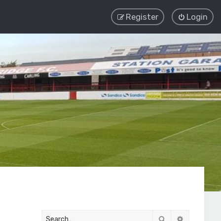
Register
Login
Search
Advanced 