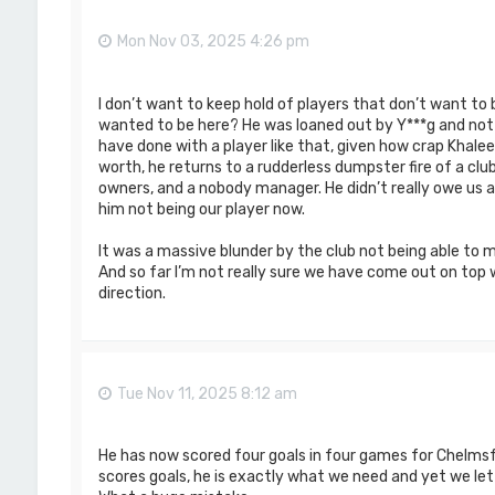
Mon Nov 03, 2025 4:26 pm
I don’t want to keep hold of players that don’t want to
wanted to be here? He was loaned out by Y***g and not
have done with a player like that, given how crap Khalee
worth, he returns to a rudderless dumpster fire of a clu
owners, and a nobody manager. He didn’t really owe us an
him not being our player now.
It was a massive blunder by the club not being able to m
And so far I’m not really sure we have come out on top
direction.
Tue Nov 11, 2025 8:12 am
He has now scored four goals in four games for Chelmsfo
scores goals, he is exactly what we need and yet we let