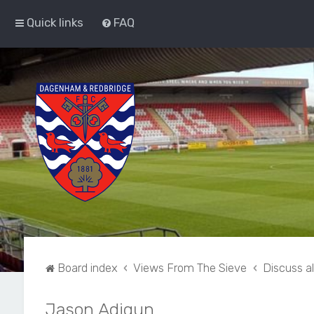
Quick links
FAQ
Board index
Views From The Sieve
Discuss a
Jason Adigun