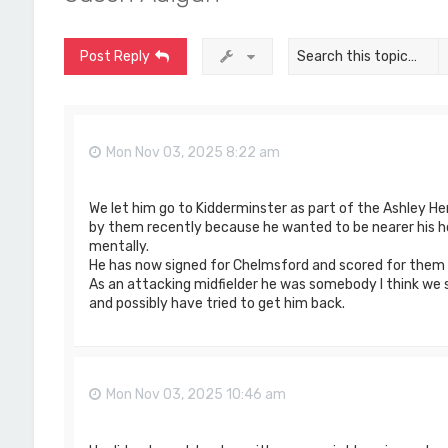
Post Reply
Mon Nov 03, 2025 8:22 am
We let him go to Kidderminster as part of the Ashley H
by them recently because he wanted to be nearer his h
mentally.
He has now signed for Chelmsford and scored for them 
As an attacking midfielder he was somebody I think we sh
and possibly have tried to get him back.
Mon Nov 03, 2025 10:46 am