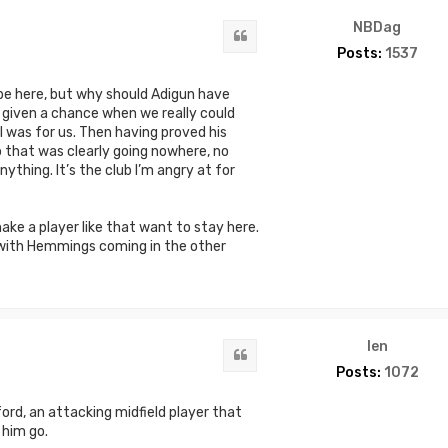
NBDag
Quote
Posts:
1537
 be here, but why should Adigun have
 given a chance when we really could
l was for us. Then having proved his
b that was clearly going nowhere, no
ything. It’s the club I’m angry at for
ake a player like that want to stay here.
 with Hemmings coming in the other
len
Quote
Posts:
1072
rd, an attacking midfield player that
 him go.