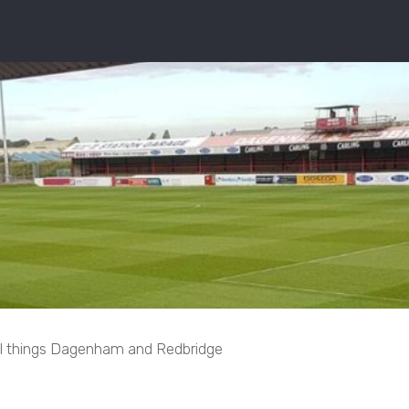
ll things Dagenham and Redbridge