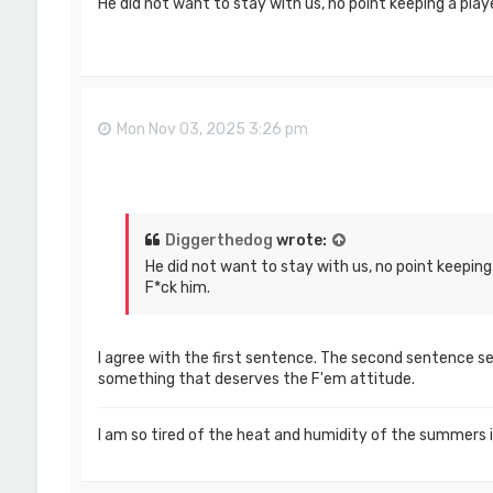
He did not want to stay with us, no point keeping a play
Mon Nov 03, 2025 3:26 pm
Diggerthedog
wrote:
He did not want to stay with us, no point keeping
F*ck him.
I agree with the first sentence. The second sentence see
something that deserves the F'em attitude.
I am so tired of the heat and humidity of the summers 