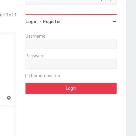
age
1
of
1
Login
•
Register
Username:
Password:
Remember me
T
o
p