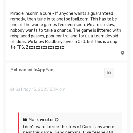
Miracle Insomnia cure - If anyone wants a guaranteed
remedy, then tune in to onefootball.com. This has to be
one of the worse games I've even seen. We are so slow,
nobody wants to take a chance. The game is littered with
misplaced passes, poor control and for us a team devoid
of ideas. We know Bradbury loves a 0-0, but this is a cup
tie FFS. Zzzzzzzzzzzzzzzz
T
o
p
McLeansvilleAppFan
Quote
Sat Nov 15, 2025 5:39 pm
Mark
wrote:
I don't want to see the likes of Carroll anywhere
near this game. Dieng perhaps if we feel he still