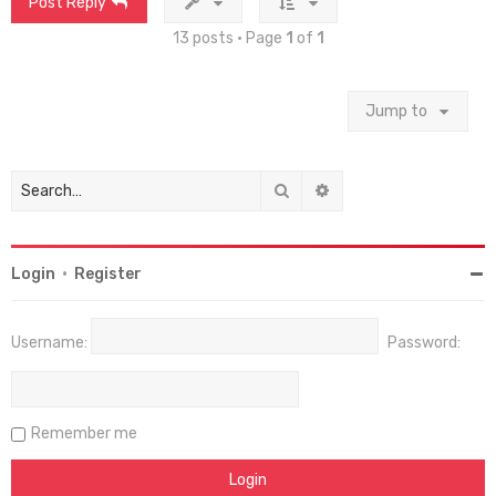
Post Reply
13 posts • Page
1
of
1
Jump to
Search
Advanced search
Login
•
Register
Username:
Password:
Remember me