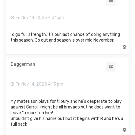
Quote
Fri Nov 14, 2025 4:04 pm
I’d go full strength, it’s our last chance of doing anything
this season. Go out and season is over mid November.
T
o
p
Daggerman
Quote
Fri Nov 14, 2025 4:13 pm
My mates son plays for tilbury and he’s desperate to play
against Carroll, might be all bravado but he does want to
leave “a mark” on him!
Shouldn’t give his name out but it begins with R and he’s a
full back
T
o