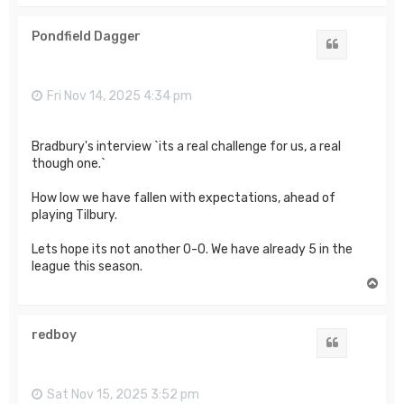
p
Pondfield Dagger
Quote
Fri Nov 14, 2025 4:34 pm
Bradbury's interview `its a real challenge for us, a real
though one.`
How low we have fallen with expectations, ahead of
playing Tilbury.
Lets hope its not another 0-0. We have already 5 in the
league this season.
T
o
p
redboy
Quote
Sat Nov 15, 2025 3:52 pm