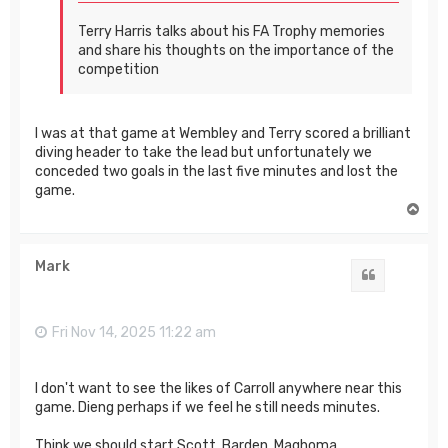
Terry Harris talks about his FA Trophy memories
and share his thoughts on the importance of the
competition
I was at that game at Wembley and Terry scored a brilliant
diving header to take the lead but unfortunately we
conceded two goals in the last five minutes and lost the
game.
T
o
p
Mark
Quote
Fri Nov 14, 2025 11:22 am
I don't want to see the likes of Carroll anywhere near this
game. Dieng perhaps if we feel he still needs minutes.
Think we should start Scott, Barden, Maghoma,