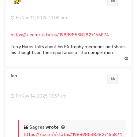
Quote
Fri Nov 14, 2025 10:08 am
https://x.com/i/status/1988985382827155874
Terry Harris talks about his FA Trophy memories and share
his thoughts on the importance of the competition
T
o
p
len
Quote
Fri Nov 14, 2025 10:37 am
Sagres
wrote:
https://x.com/i/status/1988985382827155874