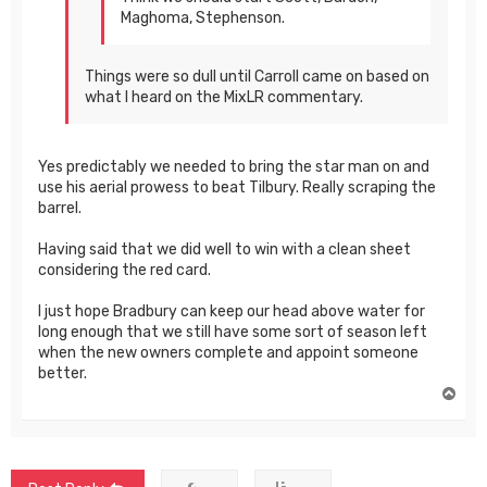
Maghoma, Stephenson.
Things were so dull until Carroll came on based on
what I heard on the MixLR commentary.
Yes predictably we needed to bring the star man on and
use his aerial prowess to beat Tilbury. Really scraping the
barrel.
Having said that we did well to win with a clean sheet
considering the red card.
I just hope Bradbury can keep our head above water for
long enough that we still have some sort of season left
when the new owners complete and appoint someone
better.
T
o
p