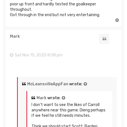
poor up front and hardly tested the goalkeeper
throughout.
Got through in the end but not very entertaining.
T
o
p
Mark
Quote
Sat Nov 15, 2025 8:08 pm
McLeansvilleAppFan
wrote:
Mark
wrote:
I don't want to see the likes of Carroll
anywhere near this game. Dieng perhaps
if we feel he still needs minutes.
Think we should start Scott, Barden,