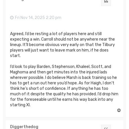
Quote
Fri Nov 14, 2025 2:20 pm
Agreed, I’d be resting a lot of players here and still
expecting a win. Carroll should not be anywhere near the
lineup. It’ll become obvious very early on that the Tilbury
players will just want to leave mark on him, if he does
start.
I’d look to play Barden, Stephenson, Khaleel, Scott, and
Maghoma and then get minutes into the injured lads
wherever possible. I do believe Marsh is back training so he
has to get a run out here you’d hope. As for Haigh, I don’t
think he’s short of confidence. If anything he has too
much of it despite the quality he has provided. I’d drop him
for the foreseeable until he earns his way back into any
starting XI.
T
o
p
Diggerthedog