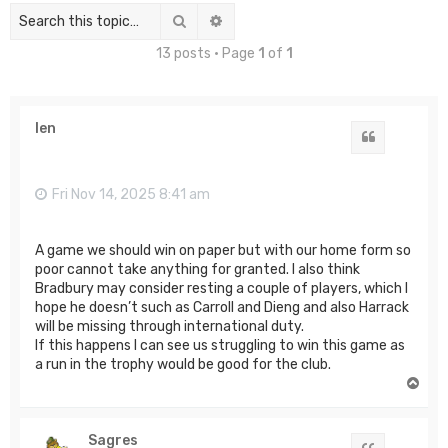
Search
Advanced search
13 posts • Page
1
of
1
len
Quote
Fri Nov 14, 2025 8:41 am
A game we should win on paper but with our home form so
poor cannot take anything for granted. I also think
Bradbury may consider resting a couple of players, which I
hope he doesn’t such as Carroll and Dieng and also Harrack
will be missing through international duty.
If this happens I can see us struggling to win this game as
a run in the trophy would be good for the club.
T
o
p
Sagres