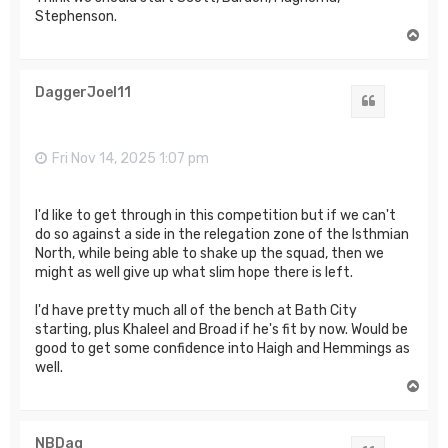
Stephenson.
T
o
p
DaggerJoel11
Quote
Fri Nov 14, 2025 1:07 pm
I'd like to get through in this competition but if we can't
do so against a side in the relegation zone of the Isthmian
North, while being able to shake up the squad, then we
might as well give up what slim hope there is left.
I'd have pretty much all of the bench at Bath City
starting, plus Khaleel and Broad if he's fit by now. Would be
good to get some confidence into Haigh and Hemmings as
well.
T
o
p
NBDag