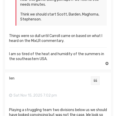
needs minutes.
Think we should start Scott, Barden, Maghoma,
Stephenson.
Things were so dull until Carroll came on based on what I
heard on the MixLR commentary.
I am so tired of the heat and humidity of the summers in
the southeastern USA.
T
o
p
len
Quote
Sat Nov 15, 2025 7:02 pm
Playing a struggling team two divisions below us we should
have looked convincing but was not the case. We look so