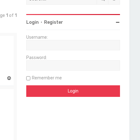
age
1
of
1
Login
•
Register
Username:
Password:
Remember me
T
o
p