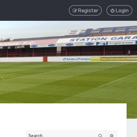
Register
Login
Search
Advanced 