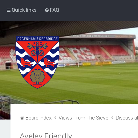
Quick links
FAQ
Board index
Views From The Sieve
Discuss a
Aveley Friendly