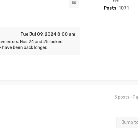
len
Quote
Posts:
1071
Tue Jul 09, 2024 8:00 am
ve errors. Nos 24 and 25 looked
 have been back longer.
5 posts • P
Jump t