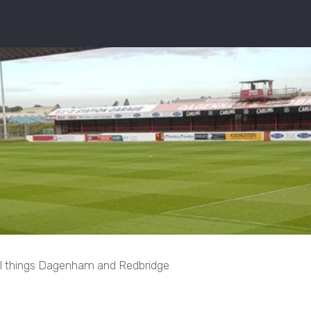
ll things Dagenham and Redbridge