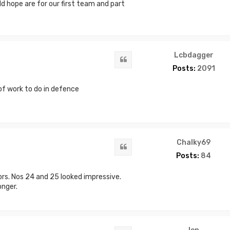
ld hope are for our first team and part
Lcbdagger
Quote
Posts:
2091
 of work to do in defence
Chalky69
Quote
Posts:
84
rs. Nos 24 and 25 looked impressive.
nger.