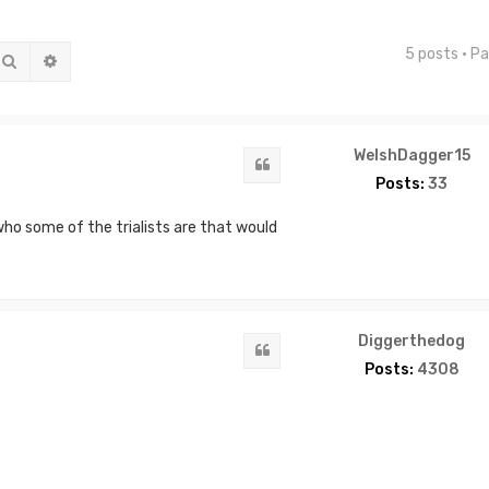
5 posts • P
Search
Advanced search
WelshDagger15
Quote
Posts:
33
 who some of the trialists are that would
Diggerthedog
Quote
Posts:
4308