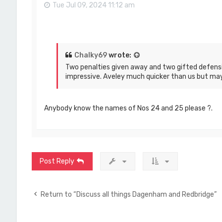
Tue Jul 09, 2024 11:12 am
Chalky69
wrote:
Two penalties given away and two gifted defensi
impressive. Aveley much quicker than us but may
Anybody know the names of Nos 24 and 25 please ?.
Post Reply
Return to “Discuss all things Dagenham and Redbridge”