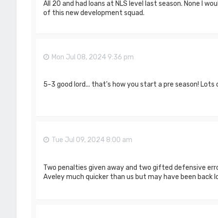
All 20 and had loans at NLS level last season. None I wou
of this new development squad.
Mon Jul 08, 2024 9:36 pm
5-3 good lord... that's how you start a pre season! Lots
Tue Jul 09, 2024 8:00 am
Two penalties given away and two gifted defensive erro
Aveley much quicker than us but may have been back lo