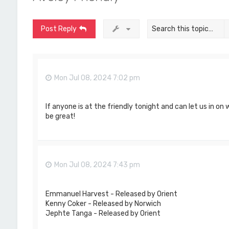
Post Reply
Mon Jul 08, 2024 7:02 pm
If anyone is at the friendly tonight and can let us in on
be great!
Mon Jul 08, 2024 7:43 pm
Emmanuel Harvest - Released by Orient
Kenny Coker - Released by Norwich
Jephte Tanga - Released by Orient