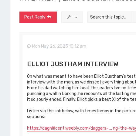
Post Reply
Mon May 26, 2025 10:12 am
ELLIOT JUSTHAM INTERVIEW
On what was meant to have been Elliot Justham's testim
interview with the man, as we dissect everything about h
From his dad watching him beat the leaders live on televi
punching a wall in Dorking, he recounts all the lasting m
it so sourly ended. Finally, Elliot picks a best XI of the
Listen via the link below, with timestamps in the pictur
sections:
https://dagnificent.weebly.com/daggers- ... ng-the-wa