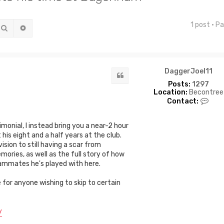
1 post • P
Search
Advanced search
DaggerJoel11
Quote
Posts:
1297
Location:
Becontree
C
Contact:
o
n
t
onial, I instead bring you a near-2 hour
a
is eight and a half years at the club.
c
sion to still having a scar from
t
emories, as well as the full story of how
D
a
 teammates he's played with here.
g
g
e for anyone wishing to skip to certain
e
r
J
y
o
e