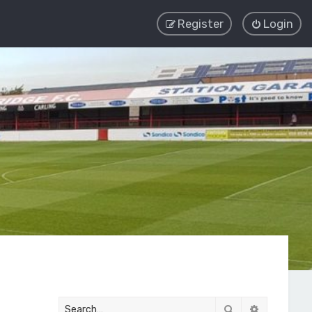
Register
Login
Search
Advanced 