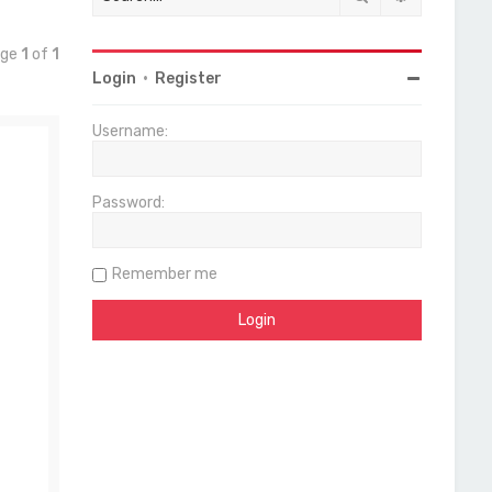
age
1
of
1
Login
•
Register
Username:
Password:
Remember me