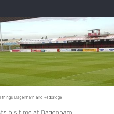
ll things Dagenham and Redbridge
cts his time at Dagenham