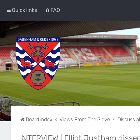
Quick links
FAQ
Board index
Views From The Sieve
Discuss a
INTERVIEW | Elliot Justham disse