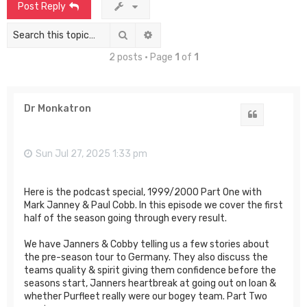
Post Reply
Search
Advanced search
2 posts • Page
1
of
1
Dr Monkatron
Quote
Sun Jul 27, 2025 1:33 pm
Here is the podcast special, 1999/2000 Part One with
Mark Janney & Paul Cobb. In this episode we cover the first
half of the season going through every result.
We have Janners & Cobby telling us a few stories about
the pre-season tour to Germany. They also discuss the
teams quality & spirit giving them confidence before the
seasons start, Janners heartbreak at going out on loan &
whether Purfleet really were our bogey team. Part Two