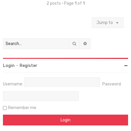
2 posts • Page
1
of
1
Jump to
Search
Advanced search
Login
•
Register
Username:
Password:
Remember me