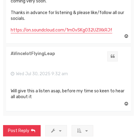
coming very soon.
Thanks in advance for listening & please like/follow all our
socials.
https://on.soundcloud.com/1m0vSKgO32UZIXkRJf
T
o
p
AVincelotFlyingLeap
Quote
Wed Jul 30, 2025 9:32 am
Will give this a listen asap, before my time so keen to hear
all about it
T
o
p
Post Reply