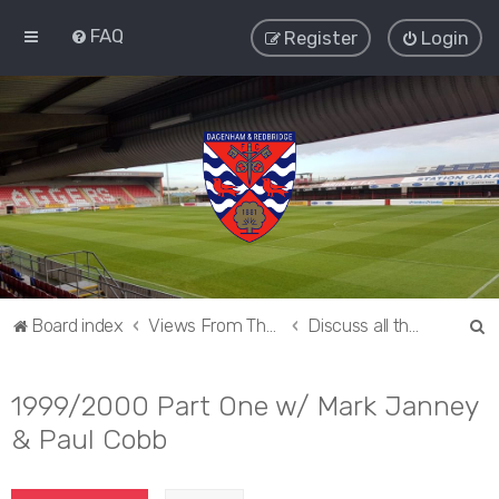
FAQ
Register
Login
S
Board index
Views From The Sieve
Discuss all things Dagenham and Redbridge
e
a
1999/2000 Part One w/ Mark Janney
r
& Paul Cobb
c
h