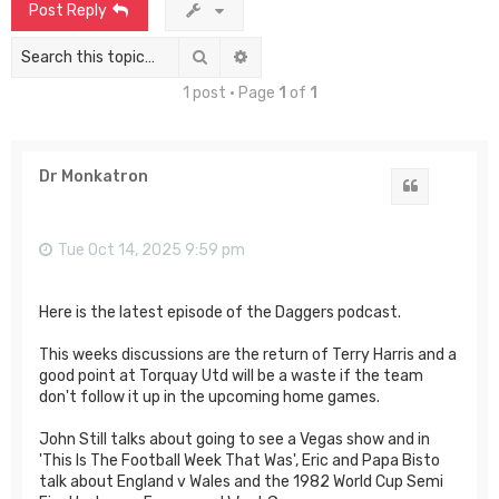
Post Reply
Search
Advanced search
1 post • Page
1
of
1
Dr Monkatron
Quote
Tue Oct 14, 2025 9:59 pm
Here is the latest episode of the Daggers podcast.
This weeks discussions are the return of Terry Harris and a
good point at Torquay Utd will be a waste if the team
don't follow it up in the upcoming home games.
John Still talks about going to see a Vegas show and in
'This Is The Football Week That Was', Eric and Papa Bisto
talk about England v Wales and the 1982 World Cup Semi