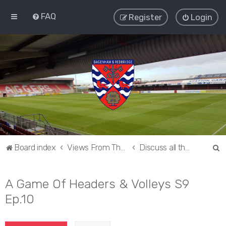
FAQ
Register
Login
S
Board index
Views From The Sieve
Discuss all things Dagenham and Redbridge
e
a
A Game Of Headers & Volleys S9
r
Ep.10
c
h