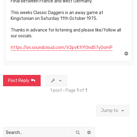
Final between France and West Germany.
This weeks Classic Daggers is an away game at
Kingstonian on Saturday 11th October 1975.
Thanks in advance for listening and please like/follow all
our socials.
https://on.soundcloud.com/V2pvKfrY0ndS7yOomP
T
o
p
Post Reply
1 post • Page
1
of
1
Jump to
Search
Advanced search