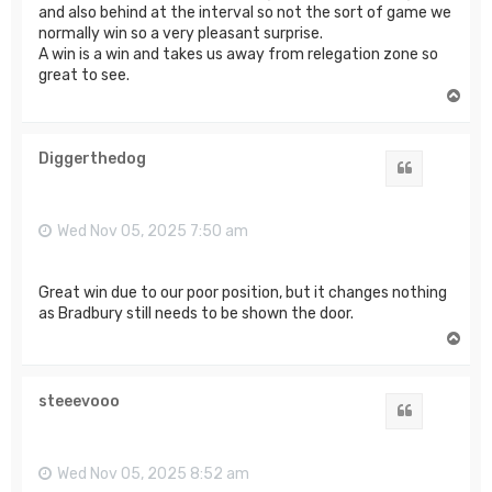
and also behind at the interval so not the sort of game we
normally win so a very pleasant surprise.
A win is a win and takes us away from relegation zone so
great to see.
T
o
p
Diggerthedog
Quote
Wed Nov 05, 2025 7:50 am
Great win due to our poor position, but it changes nothing
as Bradbury still needs to be shown the door.
T
o
p
steeevooo
Quote
Wed Nov 05, 2025 8:52 am