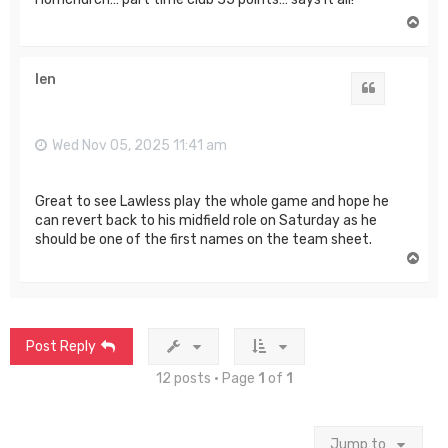
T
o
p
len
Quote
Wed Nov 05, 2025 11:41 am
Great to see Lawless play the whole game and hope he
can revert back to his midfield role on Saturday as he
should be one of the first names on the team sheet.
T
o
p
Post Reply
12 posts • Page
1
of
1
Jump to