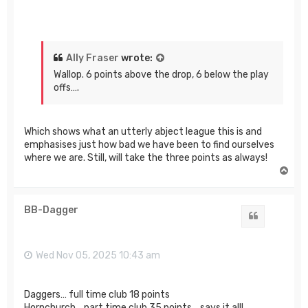
Ally Fraser
wrote:
Wallop. 6 points above the drop, 6 below the play
offs….
Which shows what an utterly abject league this is and
emphasises just how bad we have been to find ourselves
where we are. Still, will take the three points as always!
T
o
p
BB-Dagger
Quote
Wed Nov 05, 2025 10:43 am
Daggers… full time club 18 points
Hornchurch… part time club 35 points… says it all!