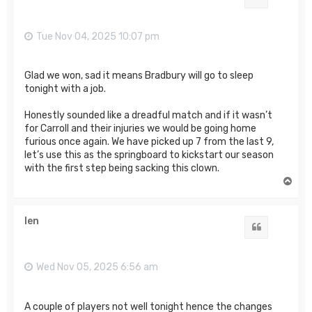
Tue Nov 04, 2025 10:07 pm
Glad we won, sad it means Bradbury will go to sleep
tonight with a job.
Honestly sounded like a dreadful match and if it wasn’t
for Carroll and their injuries we would be going home
furious once again. We have picked up 7 from the last 9,
let’s use this as the springboard to kickstart our season
with the first step being sacking this clown.
T
o
p
len
Quote
Wed Nov 05, 2025 6:56 am
A couple of players not well tonight hence the changes