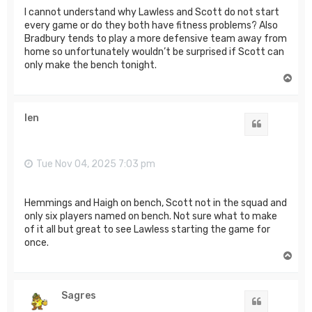
I cannot understand why Lawless and Scott do not start
every game or do they both have fitness problems? Also
Bradbury tends to play a more defensive team away from
home so unfortunately wouldn’t be surprised if Scott can
only make the bench tonight.
T
o
p
len
Quote
Tue Nov 04, 2025 7:03 pm
Hemmings and Haigh on bench, Scott not in the squad and
only six players named on bench. Not sure what to make
of it all but great to see Lawless starting the game for
once.
T
o
p
Sagres
Quote