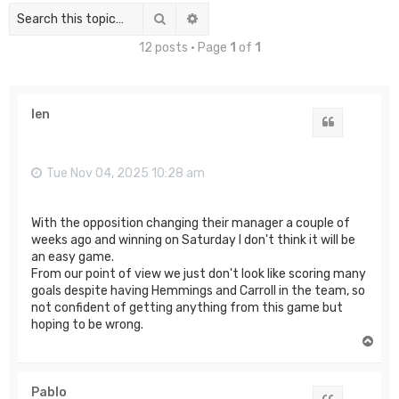
Search
Advanced search
12 posts • Page
1
of
1
len
Quote
Tue Nov 04, 2025 10:28 am
With the opposition changing their manager a couple of
weeks ago and winning on Saturday I don't think it will be
an easy game.
From our point of view we just don't look like scoring many
goals despite having Hemmings and Carroll in the team, so
not confident of getting anything from this game but
hoping to be wrong.
T
o
p
Pablo