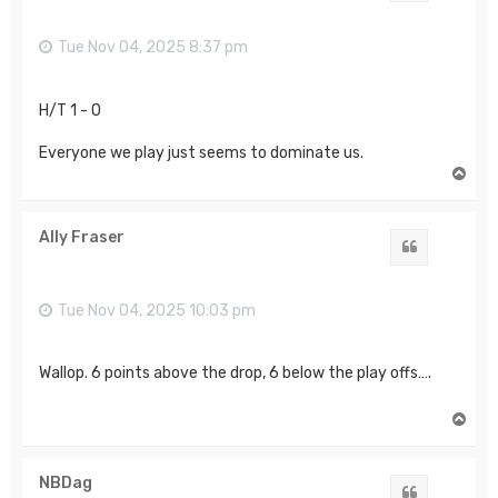
Tue Nov 04, 2025 8:37 pm
H/T 1 - 0
Everyone we play just seems to dominate us.
T
o
p
Ally Fraser
Quote
Tue Nov 04, 2025 10:03 pm
Wallop. 6 points above the drop, 6 below the play offs….
T
o
p
NBDag
Quote