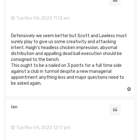
Quote
Tue Nov 04, 2025 11:13 am
Defensively we seem better but Scott and Lawless must
surely play to give us some creativity and attacking
intent. Haigh's headless chicken impression, abysmal
distribution and appalling dead ball execution should be
consigned to the bench.
This ought to be a nailed on 3 points for a full time side
against a club in turmoil despite a new managerial
appointment anything less and major questions need to
be asked again.
T
o
p
len
Quote
Tue Nov 04, 2025 12:17 pm