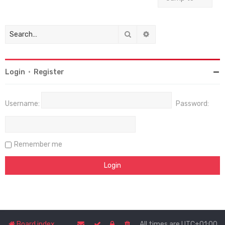
Search
Advanced search
Login
•
Register
Username:
Password:
Remember me
Board index
All times are
UTC+01:00